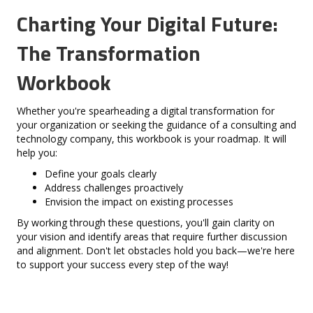
Charting Your Digital Future:
The Transformation
Workbook
Whether you're spearheading a digital transformation for
your organization or seeking the guidance of a consulting and
technology company, this workbook is your roadmap. It will
help you:
Define your goals clearly
Address challenges proactively
Envision the impact on existing processes
By working through these questions, you'll gain clarity on
your vision and identify areas that require further discussion
and alignment. Don't let obstacles hold you back—we're here
to support your success every step of the way!