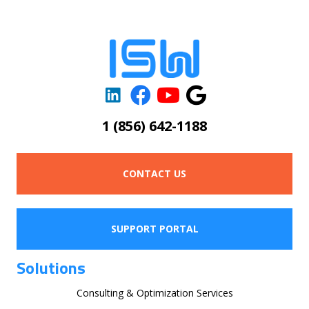
1 (856) 642-1188
CONTACT US
SUPPORT PORTAL
Solutions
Consulting & Optimization Services