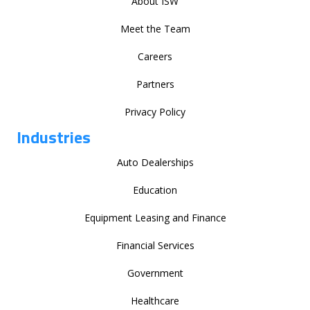
About ISW
Meet the Team
Careers
Partners
Privacy Policy
Industries
Auto Dealerships
Education
Equipment Leasing and Finance
Financial Services
Government
Healthcare