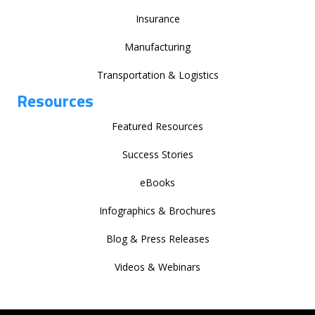
Insurance
Manufacturing
Transportation & Logistics
Resources
Featured Resources
Success Stories
eBooks
Infographics & Brochures
Blog & Press Releases
Videos & Webinars