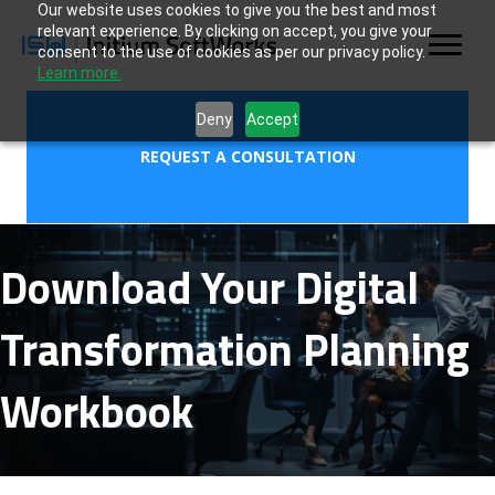
Our website uses cookies to give you the best and most
relevant experience. By clicking on accept, you give your
consent to the use of cookies as per our privacy policy.
Learn more.
Deny
Accept
REQUEST A CONSULTATION
Download Your Digital
Transformation Planning
Workbook