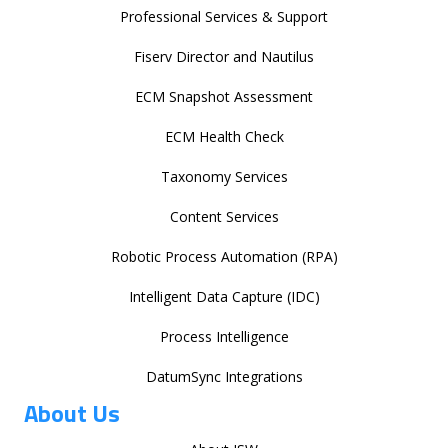
Professional Services & Support
Fiserv Director and Nautilus
ECM Snapshot Assessment
ECM Health Check
Taxonomy Services
Content Services
Robotic Process Automation (RPA)
Intelligent Data Capture (IDC)
Process Intelligence
DatumSync Integrations
About Us