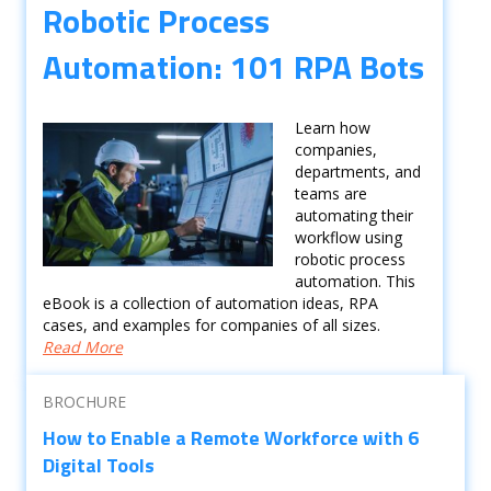
Robotic Process
Automation: 101 RPA Bots
Learn how
companies,
departments, and
teams are
automating their
workflow using
robotic process
automation. This
eBook is a collection of automation ideas, RPA
cases, and examples for companies of all sizes.
Read More
BROCHURE
How to Enable a Remote Workforce with 6
Digital Tools