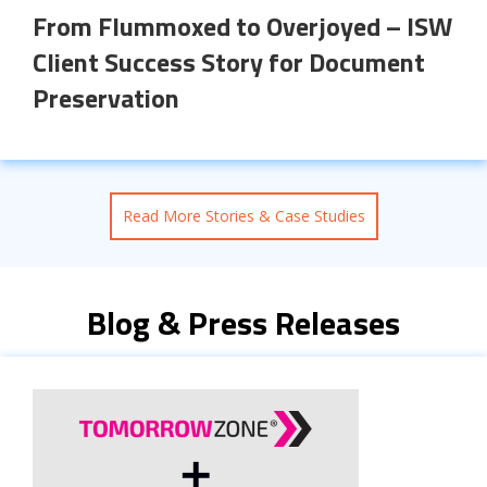
From Flummoxed to Overjoyed – ISW
Client Success Story for Document
Preservation
Read More Stories & Case Studies
Blog & Press Releases