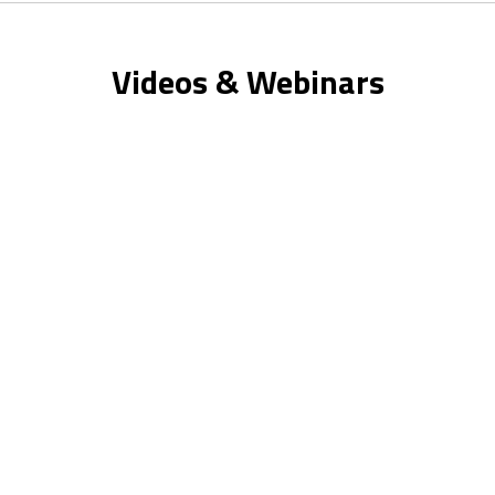
Videos & Webinars