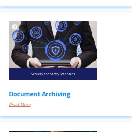
Document Archiving
Read More