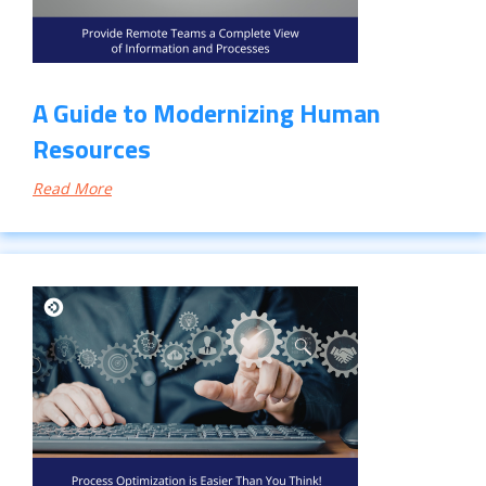
A Guide to Modernizing Human
Resources
Read More