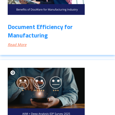
Document Efficiency for
Manufacturing
Read More