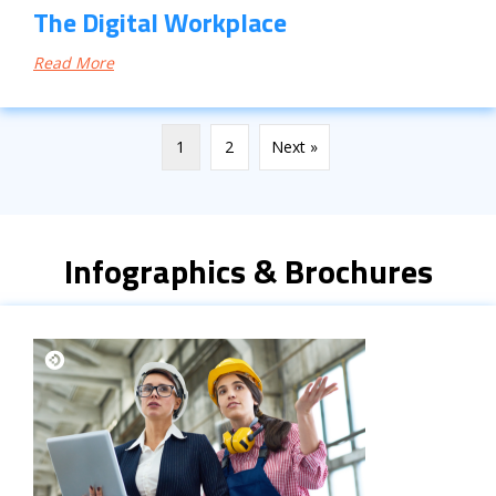
The Digital Workplace
Read More
1
2
Next »
Infographics & Brochures