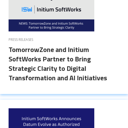
PRESS RELEASES
TomorrowZone and Initium
SoftWorks Partner to Bring
Strategic Clarity to Digital
Transformation and AI Initiatives