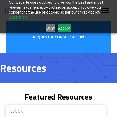
Our website uses cookies to give you the best and most
relevant experience. By clicking on accept, you give your
consent to the use of cookies as per our privacy policy.
Learn more.
Deny
Accept
REQUEST A CONSULTATION
Resources
Featured Resources
EBOOK