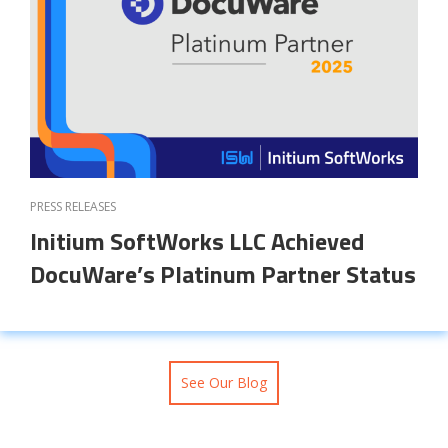
PRESS RELEASES
Initium SoftWorks LLC Achieved
DocuWare’s Platinum Partner Status
See Our Blog