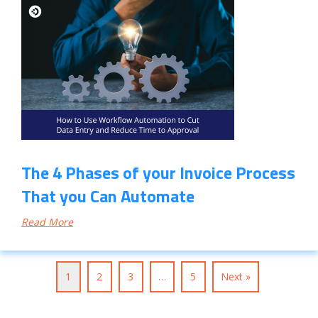
The 4 Phases of your Invoice Process
That you Can Automate
Read More
1
2
3
…
5
Next »