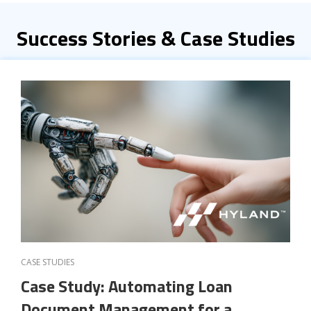
Success Stories & Case Studies
CASE STUDIES
Case Study: Automating Loan
Document Management for a