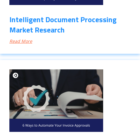
Intelligent Document Processing
Market Research
Read More