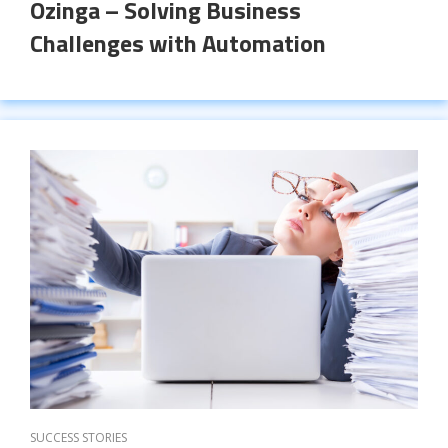
Ozinga – Solving Business
Challenges with Automation
SUCCESS STORIES