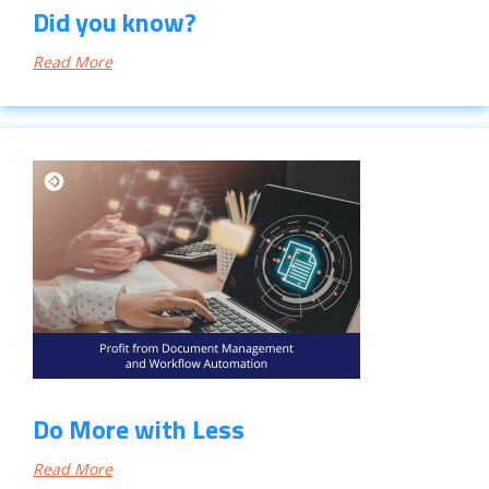
Did you know?
Read More
Do More with Less
Read More