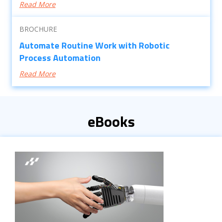
Read More
BROCHURE
Automate Routine Work with Robotic
Process Automation
Read More
eBooks