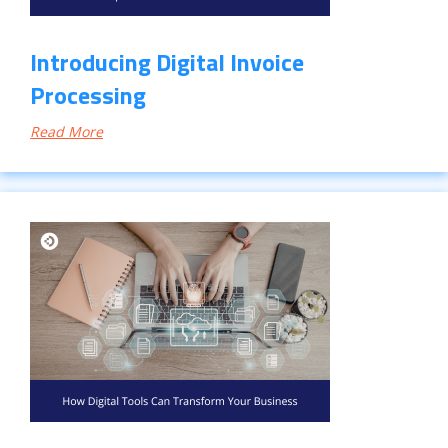
Introducing Digital Invoice
Processing
Read More