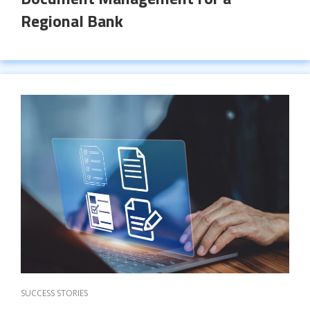
Regional Bank
SUCCESS STORIES