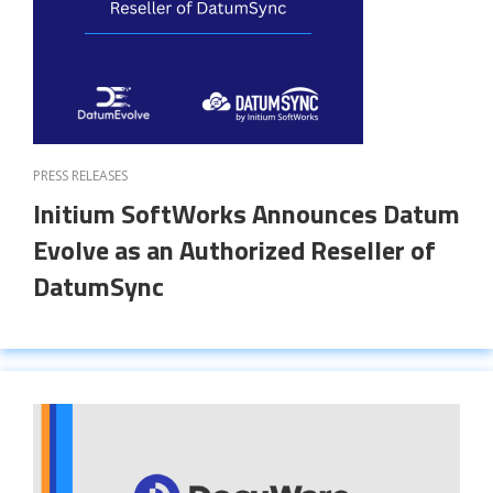
PRESS RELEASES
Initium SoftWorks Announces Datum
Evolve as an Authorized Reseller of
DatumSync