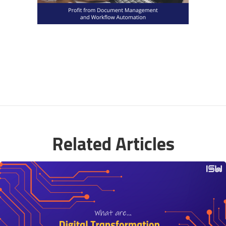
Related Articles