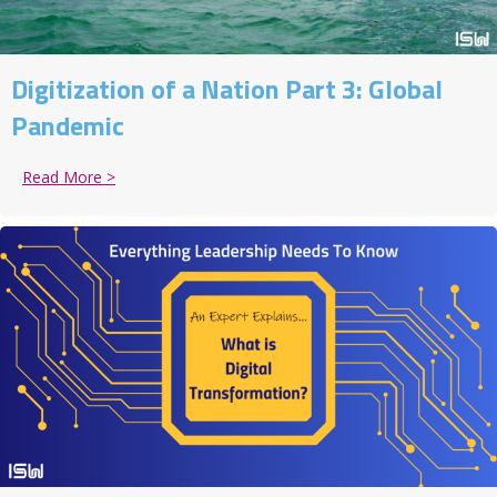
Digitization of a Nation Part 3: Global
Pandemic
Read More >
about Digitization of a Nation Part 3: Global Pandem