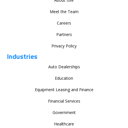
About ISW
Meet the Team
Careers
Partners
Privacy Policy
Industries
Auto Dealerships
Education
Equipment Leasing and Finance
Financial Services
Government
Healthcare