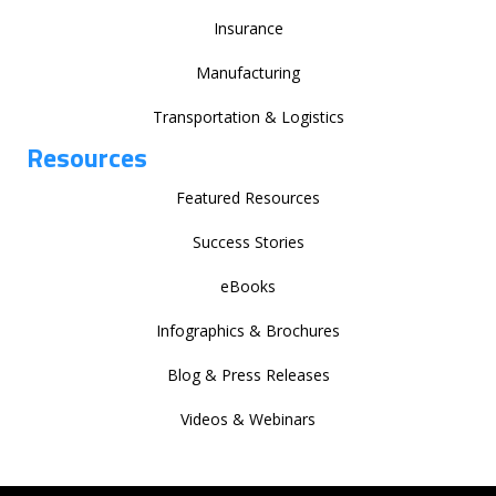
Insurance
Manufacturing
Transportation & Logistics
Resources
Featured Resources
Success Stories
eBooks
Infographics & Brochures
Blog & Press Releases
Videos & Webinars