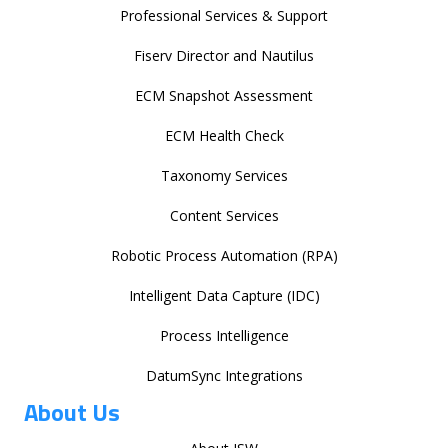
Professional Services & Support
Fiserv Director and Nautilus
ECM Snapshot Assessment
ECM Health Check
Taxonomy Services
Content Services
Robotic Process Automation (RPA)
Intelligent Data Capture (IDC)
Process Intelligence
DatumSync Integrations
About Us