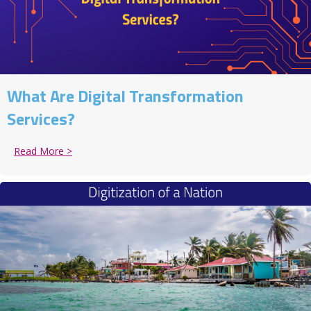
What Are Digital Transformation
Services?
Read More >
about What Are Digital Transformation Services?