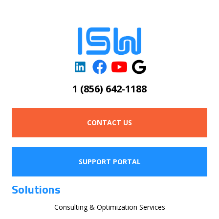
1 (856) 642-1188
CONTACT US
SUPPORT PORTAL
Solutions
Consulting & Optimization Services