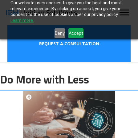
Our website uses cookies to give you the best and most
relevant experience. By clicking on accept, you give your
consent to the use of cookies as per our privacy policy.
Learn more.
Deny
Accept
REQUEST A CONSULTATION
Do More with Less