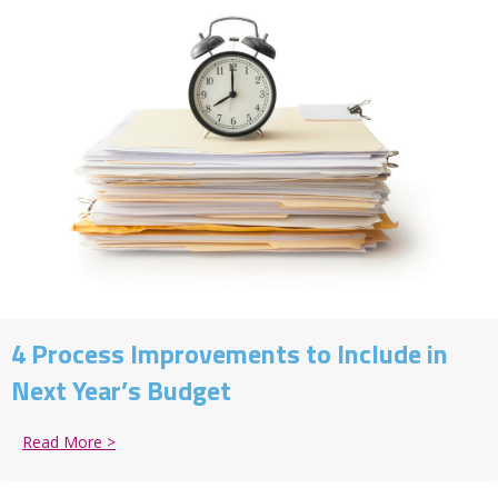
4 Process Improvements to Include in
Next Year’s Budget
Read More >
about 4 Process Improvements to Include in Next Ye