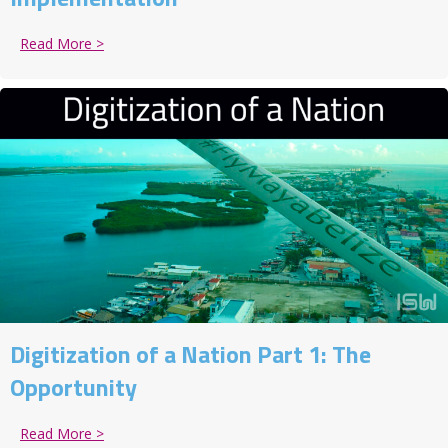
Read More >
about Digitization of a Nation Part 2: The Implement
Digitization of a Nation Part 1: The
Opportunity
Read More >
about Digitization of a Nation Part 1: The Opportunit