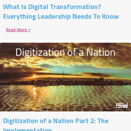
What Is Digital Transformation?
Everything Leadership Needs To Know
Read More >
about What Is Digital Transformation? Everything 
Digitization of a Nation Part 2: The
Implementation