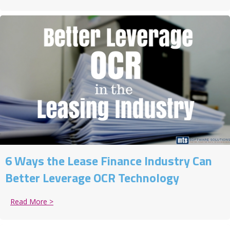
6 Ways the Lease Finance Industry Can
Better Leverage OCR Technology
Read More >
about 6 Ways the Lease Finance Industry Can Bette