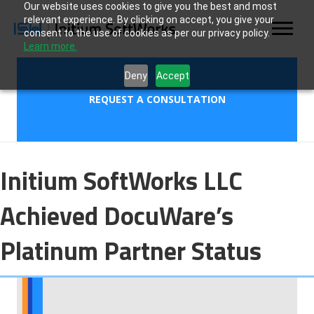
Our website uses cookies to give you the best and most
relevant experience. By clicking on accept, you give your
consent to the use of cookies as per our privacy policy.
Learn more.
Deny
Accept
REQUEST A CONSULTATION
Initium SoftWorks LLC
Achieved DocuWare’s
Platinum Partner Status