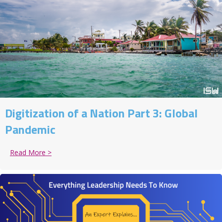
Digitization of a Nation Part 3: Global
Pandemic
Read More >
about Digitization of a Nation Part 3: Global Pandem