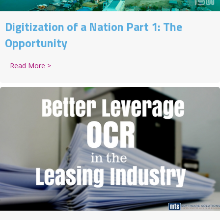
Digitization of a Nation Part 1: The
Opportunity
Read More >
about Digitization of a Nation Part 1: The Opportunit