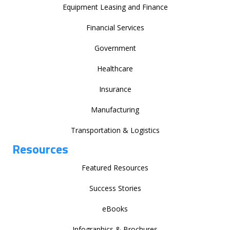
Equipment Leasing and Finance
Financial Services
Government
Healthcare
Insurance
Manufacturing
Transportation & Logistics
Resources
Featured Resources
Success Stories
eBooks
Infographics & Brochures