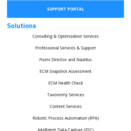
SUPPORT PORTAL
Solutions
Consulting & Optimization Services
Professional Services & Support
Fiserv Director and Nautilus
ECM Snapshot Assessment
ECM Health Check
Taxonomy Services
Content Services
Robotic Process Automation (RPA)
Intelligent Data Capture (IDC)