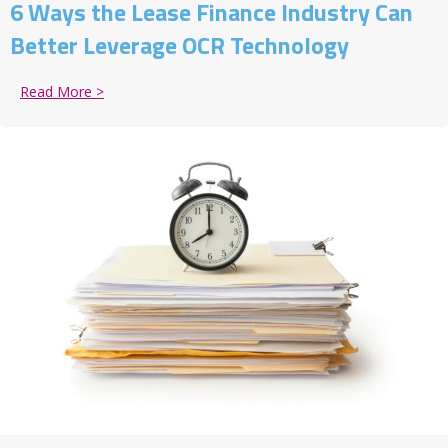
6 Ways the Lease Finance Industry Can
Better Leverage OCR Technology
Read More >
about 6 Ways the Lease Finance Industry Can Bette