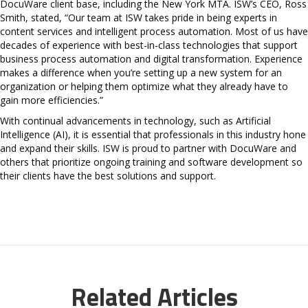
DocuWare client base, including the New York MTA. ISW’s CEO, Ross
Smith, stated, “Our team at ISW takes pride in being experts in
content services and intelligent process automation. Most of us have
decades of experience with best-in-class technologies that support
business process automation and digital transformation. Experience
makes a difference when you’re setting up a new system for an
organization or helping them optimize what they already have to
gain more efficiencies.”
With continual advancements in technology, such as Artificial
Intelligence (AI), it is essential that professionals in this industry hone
and expand their skills. ISW is proud to partner with DocuWare and
others that prioritize ongoing training and software development so
their clients have the best solutions and support.
Related Articles