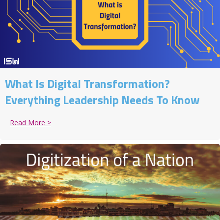
What Is Digital Transformation?
Everything Leadership Needs To Know
Read More >
about What Is Digital Transformation? Everything 