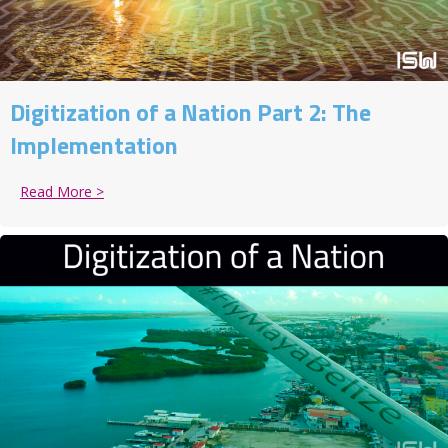
Digitization of a Nation Part 2: The
Implementation
Read More >
about Digitization of a Nation Part 2: The Implement