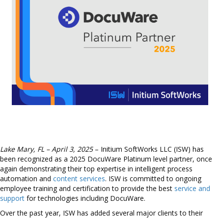
Lake Mary, FL – April 3, 2025
– Initium SoftWorks LLC (ISW) has
been recognized as a 2025 DocuWare Platinum level partner, once
again demonstrating their top expertise in intelligent process
automation and
content services
. ISW is committed to ongoing
employee training and certification to provide the best
service and
support
for technologies including DocuWare.
Over the past year, ISW has added several major clients to their