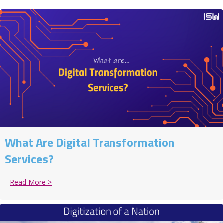
What Are Digital Transformation
Services?
Read More >
about What Are Digital Transformation Services?