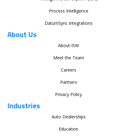
Process Intelligence
DatumSync Integrations
About Us
About ISW
Meet the Team
Careers
Partners
Privacy Policy
Industries
Auto Dealerships
Education