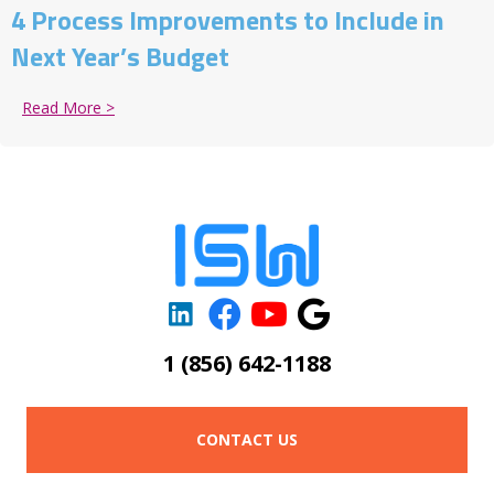
4 Process Improvements to Include in
Next Year’s Budget
Read More >
about 4 Process Improvements to Include in Next Ye
1 (856) 642-1188
CONTACT US