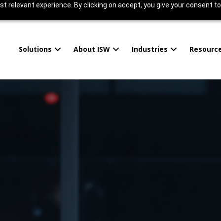
t relevant experience. By clicking on accept, you give your consent to
Solutions
About ISW
Industries
Resourc