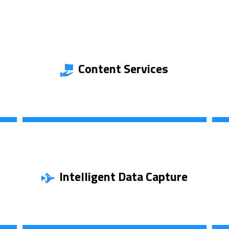
Content Services
Discover More
Intelligent Data Capture
Find Out More