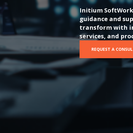
I
nitium
SoftWork
guidance and sup
transform with i
services, and pro
REQUEST A CONSU