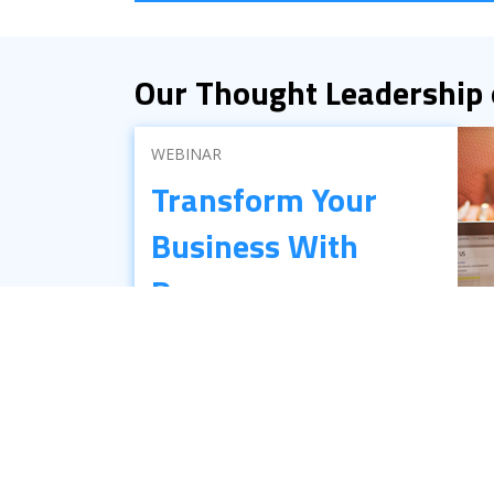
Our Thought Leadership
WEBINAR
Transform Your
Business With
Process
Automation
There’s still a lot of confusion out there
about what RPA really is and how it can
benefit your business. This on-demand
webinar answers the most commonly
asked questions about RPA.
Get the Webinar ›