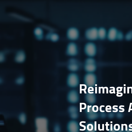
Reimagin
Process 
Solution