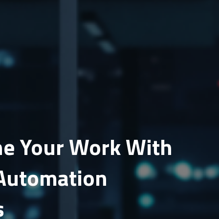
e Your Work With
Automation
s