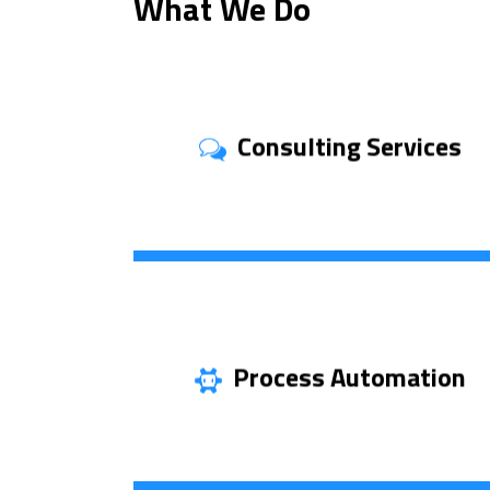
What We Do
Consulting Services
Discover More
Process Automation
Learn More