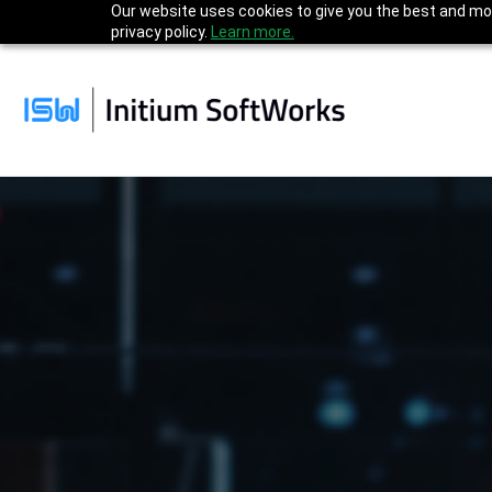
Our website uses cookies to give you the best and mos
privacy policy.
Learn more.