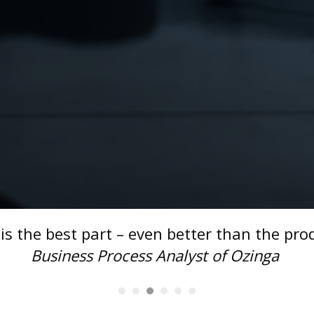
impressed with our solution for th
is
projec
smoothly
!" -
Anonymous Client