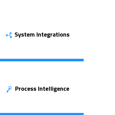
System Integrations
Uncover More
Process Intelligence
See More