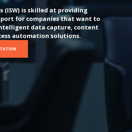
s
(ISW) is skilled at providing
port for companies that want to
ntelligent data capture, content
cess automation solutions.
LTATION