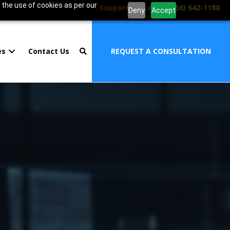
 the use of cookies as per our
Support Portal
|
1 (856) 642-1188
Deny
Accept
es
Contact Us
REQUEST A CONSULTATION