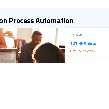
 on Process Automation
EBOOK
101 RPA Bots
Get Your Copy ›
BROCHURE
ISW’s ECM Consulti
Read the Brochure ›